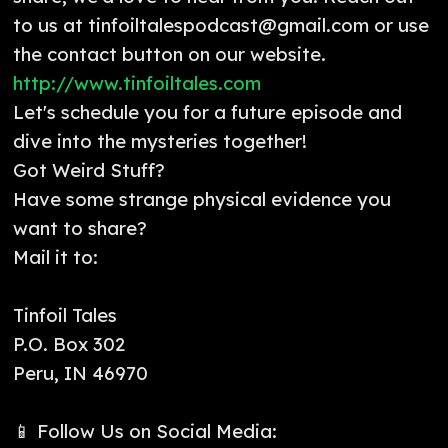
to us at tinfoiltalespodcast@gmail.com or use
the contact button on our website.
http://www.tinfoiltales.com
Let's schedule you for a future episode and
dive into the mysteries together!
Got Weird Stuff?
Have some strange physical evidence you
want to share?
Mail it to:
Tinfoil Tales
P.O. Box 302
Peru, IN 46970
📱 Follow Us on Social Media: