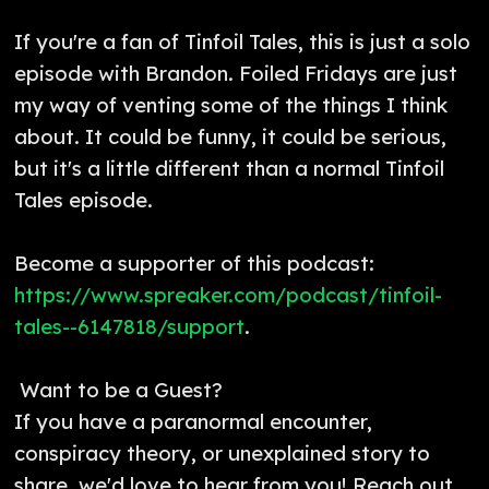
If you're a fan of Tinfoil Tales, this is just a solo
episode with Brandon. Foiled Fridays are just
my way of venting some of the things I think
about. It could be funny, it could be serious,
but it's a little different than a normal Tinfoil
Tales episode.
Become a supporter of this podcast:
https://www.spreaker.com/podcast/tinfoil-
tales--6147818/support
.
Want to be a Guest?
If you have a paranormal encounter,
conspiracy theory, or unexplained story to
share, we'd love to hear from you! Reach out