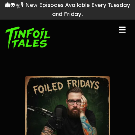
👻👽🛸🎙 New Episodes Available Every Tuesday
and Friday!