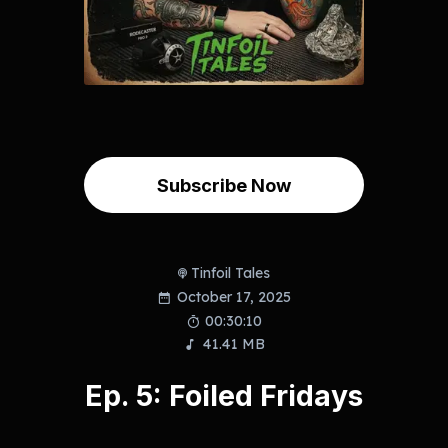
Subscribe Now
Tinfoil Tales
October 17, 2025
00:30:10
41.41 MB
Ep. 5: Foiled Fridays