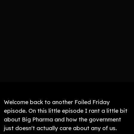
Welcome back to another Foiled Friday
episode. On this little episode I rant a little bit
about Big Pharma and how the government
just doesn't actually care about any of us.