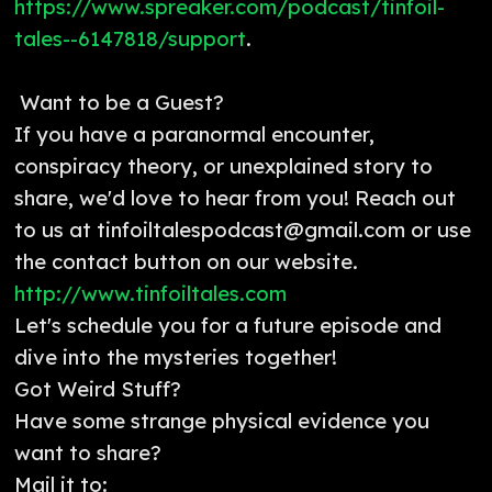
https://www.spreaker.com/podcast/tinfoil-
tales--6147818/support
.
Want to be a Guest?
If you have a paranormal encounter,
conspiracy theory, or unexplained story to
share, we'd love to hear from you! Reach out
to us at tinfoiltalespodcast@gmail.com or use
the contact button on our website.
http://www.tinfoiltales.com
Let's schedule you for a future episode and
dive into the mysteries together!
Got Weird Stuff?
Have some strange physical evidence you
want to share?
Mail it to: