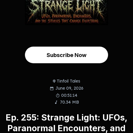
Subscribe Now
Tinfoil Tales
June 09, 2026
00:51:14
70.34 MB
Ep. 255: Strange Light: UFOs,
Paranormal Encounters, and