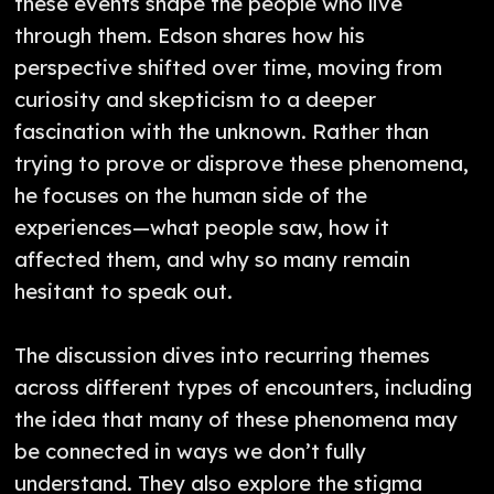
these events shape the people who live
through them. Edson shares how his
perspective shifted over time, moving from
curiosity and skepticism to a deeper
fascination with the unknown. Rather than
trying to prove or disprove these phenomena,
he focuses on the human side of the
experiences—what people saw, how it
affected them, and why so many remain
hesitant to speak out.
The discussion dives into recurring themes
across different types of encounters, including
the idea that many of these phenomena may
be connected in ways we don’t fully
understand. They also explore the stigma