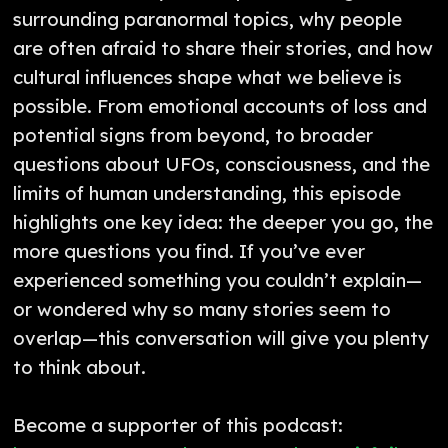
surrounding paranormal topics, why people
are often afraid to share their stories, and how
cultural influences shape what we believe is
possible. From emotional accounts of loss and
potential signs from beyond, to broader
questions about UFOs, consciousness, and the
limits of human understanding, this episode
highlights one key idea: the deeper you go, the
more questions you find. If you’ve ever
experienced something you couldn’t explain—
or wondered why so many stories seem to
overlap—this conversation will give you plenty
to think about.
Become a supporter of this podcast: