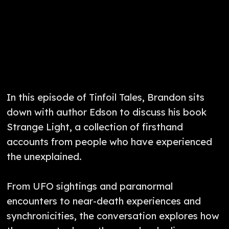
In this episode of Tinfoil Tales, Brandon sits
down with author Edson to discuss his book
Strange Light, a collection of firsthand
accounts from people who have experienced
the unexplained.
From UFO sightings and paranormal
encounters to near-death experiences and
synchronicities, the conversation explores how