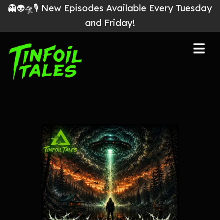
👻👽🛸🎙 New Episodes Available Every Tuesday
and Friday!