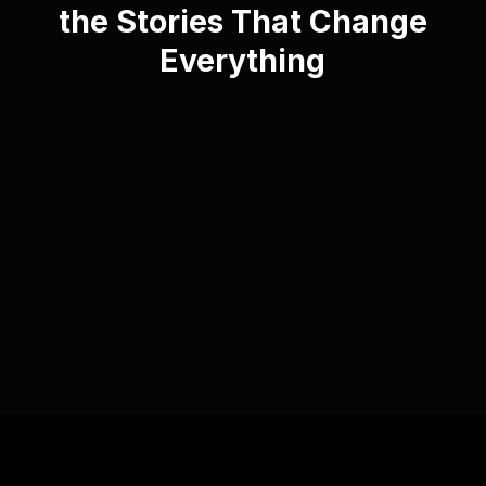
the Stories That Change
Everything