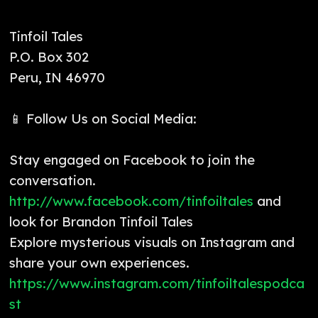
Tinfoil Tales
P.O. Box 302
Peru, IN 46970
📱 Follow Us on Social Media:
Stay engaged on Facebook to join the
conversation.
http://www.facebook.com/tinfoiltales
and
look for Brandon Tinfoil Tales
Explore mysterious visuals on Instagram and
share your own experiences.
https://www.instagram.com/tinfoiltalespodca
st