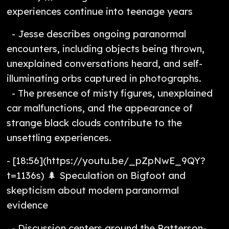
experiences continue into teenage years
- Jesse describes ongoing paranormal
encounters, including objects being thrown,
unexplained conversations heard, and self-
illuminating orbs captured in photographs.
- The presence of misty figures, unexplained
car malfunctions, and the appearance of
strange black clouds contribute to the
unsettling experiences.
- [18:56](https://youtu.be/_pZpNwE_9QY?
t=1136s) 🌲 Speculation on Bigfoot and
skepticism about modern paranormal
evidence
- Discussion centers around the Patterson-