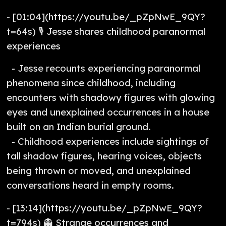
- [01:04](https://youtu.be/_pZpNwE_9QY?
t=64s) 🎙️ Jesse shares childhood paranormal
experiences
- Jesse recounts experiencing paranormal
phenomena since childhood, including
encounters with shadowy figures with glowing
eyes and unexplained occurrences in a house
built on an Indian burial ground.
- Childhood experiences include sightings of
tall shadow figures, hearing voices, objects
being thrown or moved, and unexplained
conversations heard in empty rooms.
- [13:14](https://youtu.be/_pZpNwE_9QY?
t=794s) 👻 Strange occurrences and