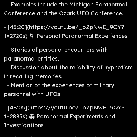
- Examples include the Michigan Paranormal
Conference and the Ozark UFO Conference.
- [45:20](https://youtu.be/_pZpNwE_9QY?
t=2720s) 🌀 Personal Paranormal Experiences
- Stories of personal encounters with
paranormal entities.
- Discussion about the reliability of hypnotism
in recalling memories.
- Mention of the experiences of military
personnel with UFOs.
- [48:05](https://youtu.be/_pZpNwE_9QY?
t=2885s) 👻 Paranormal Experiments and
Investigations