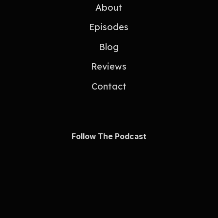
About
Episodes
Blog
Reviews
Contact
Follow The Podcast