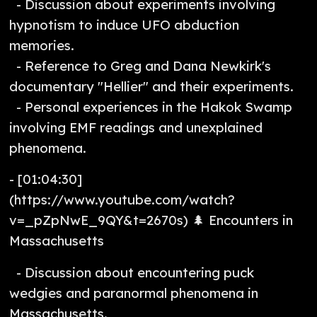
- Discussion about experiments involving
hypnotism to induce UFO abduction
memories.
- Reference to Greg and Dana Newkirk's
documentary "Hellier" and their experiments.
- Personal experiences in the Hakok Swamp
involving EMF readings and unexplained
phenomena.
- [01:04:30]
(https://www.youtube.com/watch?
v=_pZpNwE_9QY&t=2670s) 🌲 Encounters in
Massachusetts
- Discussion about encountering puck
wedgies and paranormal phenomena in
Massachusetts.