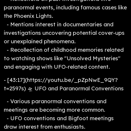
paranormal events, including famous cases like
the Phoenix Lights.
- Mentions interest in documentaries and
investigations uncovering potential cover-ups
or unexplained phenomena.
- Recollection of childhood memories related
to watching shows like "Unsolved Mysteries"
and engaging with UFO-related content.
- [43:17](https://youtu.be/_pZpNwE_9QY?
t=2597s) 🛸 UFO and Paranormal Conventions
- Various paranormal conventions and
meetings are becoming more common.
- UFO conventions and Bigfoot meetings
draw interest from enthusiasts.