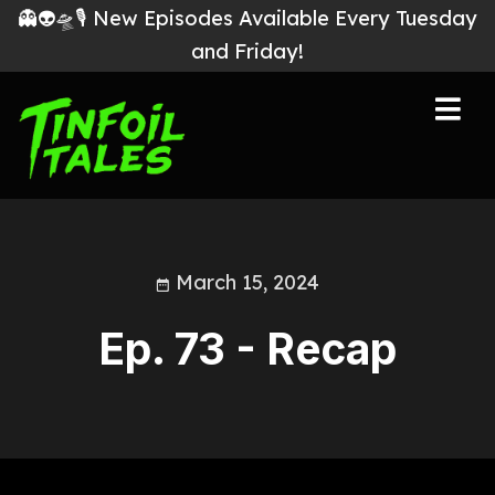
👻👽🛸🎙 New Episodes Available Every Tuesday
and Friday!
March 15, 2024
Ep. 73 - Recap