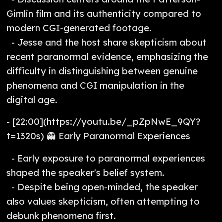
Gimlin film and its authenticity compared to
modern CGI-generated footage.
- Jesse and the host share skepticism about
recent paranormal evidence, emphasizing the
difficulty in distinguishing between genuine
phenomena and CGI manipulation in the
digital age.
- [22:00](https://youtu.be/_pZpNwE_9QY?
t=1320s) 👻 Early Paranormal Experiences
- Early exposure to paranormal experiences
shaped the speaker's belief system.
- Despite being open-minded, the speaker
also values skepticism, often attempting to
debunk phenomena first.