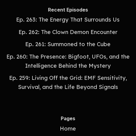
Recent Episodes
Ep. 263: The Energy That Surrounds Us
Ep. 262: The Clown Demon Encounter
Ep. 261: Summoned to the Cube
Ep. 260: The Presence: Bigfoot, UFOs, and the
Intelligence Behind the Mystery
Ep. 259: Living Off the Grid: EMF Sensitivity,
Survival, and the Life Beyond Signals
Pages
Home