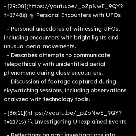
- [29:08](https://youtu.be/_pZpNwE_9QY?
t=1748s) 🛸 Personal Encounters with UFOs
- Personal anecdotes of witnessing UFOs,
including encounters with bright lights and
unusual aerial movements.
- Describes attempts to communicate
telepathically with unidentified aerial
phenomena during close encounters.
- Discussion of footage captured during
skywatching sessions, including observations
analyzed with technology tools.
- [36:11](https://youtu.be/_pZpNwE_9QY?
t=2171s) 🔍 Investigating Unexplained Events
- Reflections on past investigations into