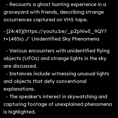
- Recounts a ghost hunting experience in a
graveyard with friends, describing strange
occurrences captured on VHS tape.
- [24:45](https://youtu.be/_pZpNwE_9QY?
t=1485s) 🌌 Unidentified Sky Phenomena
- Various encounters with unidentified flying
objects (UFOs) and strange lights in the sky
are discussed.
- Instances include witnessing unusual lights
and objects that defy conventional
explanations.
- The speaker's interest in skywatching and
capturing footage of unexplained phenomena
is highlighted.