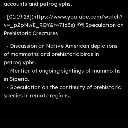
accounts and petroglyphs.
- [01:19:23](https://www.youtube.com/watch?
v=_pZpNwE_9QY&t=7163s) 🗺️ Speculation on
Prehistoric Creatures
- Discussion on Native American depictions
of mammoths and prehistoric birds in
petroglyphs.
- Mention of ongoing sightings of mammoths
in Siberia.
- Speculation on the continuity of prehistoric
species in remote regions.