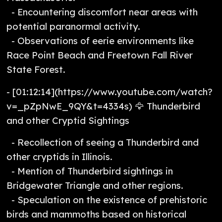
- Encountering discomfort near areas with
potential paranormal activity.
- Observations of eerie environments like
Race Point Beach and Freetown Fall River
State Forest.
- [01:12:14](https://www.youtube.com/watch?
v=_pZpNwE_9QY&t=4334s) 🦅 Thunderbird
and other Cryptid Sightings
- Recollection of seeing a Thunderbird and
other cryptids in Illinois.
- Mention of Thunderbird sightings in
Bridgewater Triangle and other regions.
- Speculation on the existence of prehistoric
birds and mammoths based on historical